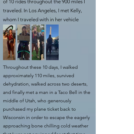
of 10 rides throughout the 900 miles I
traveled. In Los Angeles, I met Kelly,
whom I traveled with in her vehicle
for four days.
Throughout these 10 days, I walked
approximately 110 miles, survived
dehydration, walked across two deserts,
and finally met a man in a Taco Bell in the
middle of Utah, who generously
purchased my plane ticket back to
Wisconsin in order to escape the eagerly
approaching bone chilling cold weather