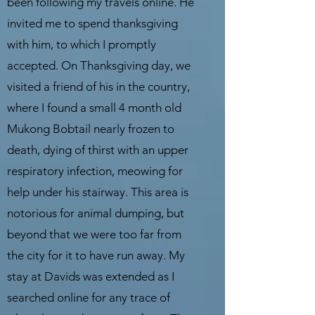
been following my travels online. He
invited me to spend thanksgiving
with him, to which I promptly
accepted. On Thanksgiving day, we
visited a friend of his in the country,
where I found a small 4 month old
Mukong Bobtail nearly frozen to
death, dying of thirst with an upper
respiratory infection, meowing for
help under his stairway. This area is
notorious for animal dumping, but
beyond that we were too far from
the city for it to have run away. My
stay at Davids was extended as I
searched online for any trace of