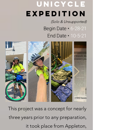
Unicycle
Expedition
(Solo & Unsupported)
Begin Date •
6-28-21
End Date •
10-5-21
This project was a concept for nearly
three years prior to any preparation,
it took place from Appleton,