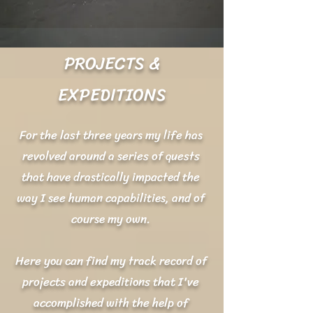
PROJECTS &
EXPEDITIONS
For the last three years my life has
revolved around a series of quests
that have drastically impacted the
way I see human capabilities, and of
course my own.
Here you can find my track record of
projects and expeditions that I've
accomplished with the help of