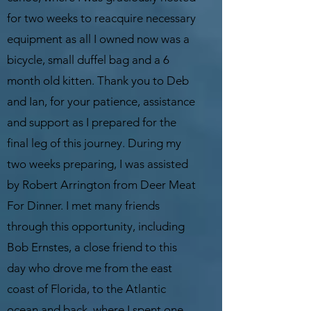
for two weeks to reacquire necessary
equipment as all I owned now was a
bicycle, small duffel bag and a 6
month old kitten. Thank you to Deb
and Ian, for your patience, assistance
and support as I prepared for the
final leg of this journey. During my
two weeks preparing, I was assisted
by Robert Arrington from Deer Meat
For Dinner. I met many friends
through this opportunity, including
Bob Ernstes, a close friend to this
day who drove me from the east
coast of Florida, to the Atlantic
ocean and back, where I spent one