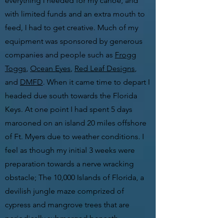
everything I needed for my canoe, and
with limited funds and an extra mouth to
feed, I had to get creative. Much of my
equipment was sponsored by generous
companies and people such as
Frogg
Toggs
,
Ocean Eyes
,
Red Leaf Designs
,
and
DMFD
. When it came time to depart I
headed due south towards the Florida
Keys. At one point I had spent 5 days
marooned on an island 20 miles offshore
of Ft. Myers due to weather conditions. I
feel as though my initial 3 weeks were
preparation towards a nerve wracking
obstacle; The 10,000 Islands of Florida, a
devilish jungle maze comprized of
cypress and mangrove trees that are