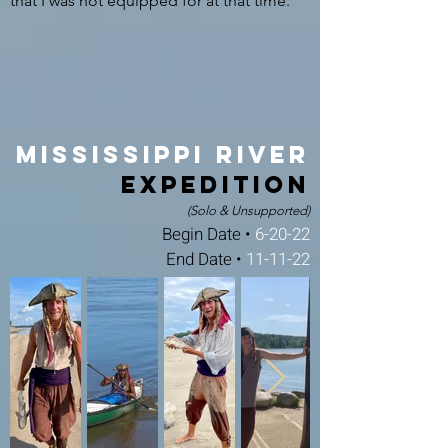
that I was not equipped for at that time.
Mississippi River
Expedition
(Solo & Unsupported)
Begin Date •
6-20-22
End Date •
11-11-22