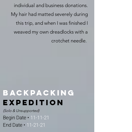
individual and business donations.
My hair had matted severely during
this trip, and when I was finished I
weaved my own dreadlocks with a
crotchet needle.
Backpacking
expedition
(Solo & Unsupported)
Begin Date •
11-11-21
End Date •
11-21-21