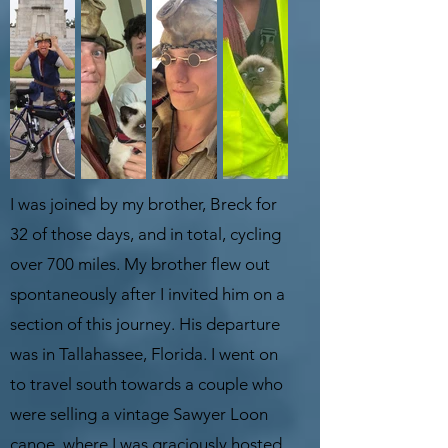
I was joined by my brother, Breck for
32 of those days, and in total, cycling
over 700 miles. My brother flew out
spontaneously after I invited him on a
section of this journey. His departure
was in Tallahassee, Florida. I went on
to travel south towards a couple who
were selling a vintage Sawyer Loon
canoe, where I was graciously hosted