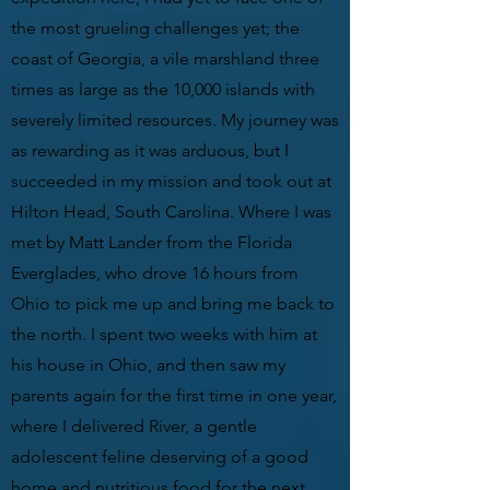
the most grueling challenges yet; the
coast of Georgia, a vile marshland three
times as large as the 10,000 islands with
severely limited resources. My journey was
as rewarding as it was arduous, but I
succeeded in my mission and took out at
Hilton Head, South Carolina. Where I was
met by Matt Lander from the Florida
Everglades, who drove 16 hours from
Ohio to pick me up and bring me back to
the north. I spent two weeks with him at
his house in Ohio, and then saw my
parents again for the first time in one year,
where I delivered River, a gentle
adolescent feline deserving of a good
home and nutritious food for the next