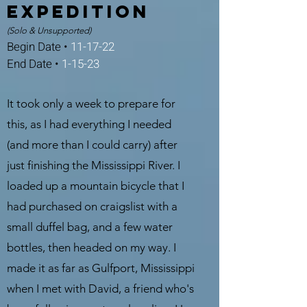
expedition
(Solo & Unsupported)
Begin Date •
11-17-22
End Date •
1-15-23
It took only a week to prepare for
this, as I had everything I needed
(and more than I could carry) after
just finishing the Mississippi River. I
loaded up a mountain bicycle that I
had purchased on craigslist with a
small duffel bag, and a few water
bottles, then headed on my way. I
made it as far as Gulfport, Mississippi
when I met with David, a friend who's