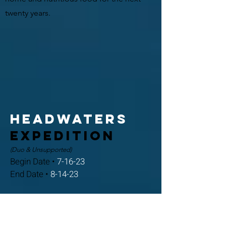
twenty years.
Headwaters
expedition
(Duo & Unsupported)
Begin Date •
7-16-23
End Date •
8-14-23
After roughly a month of recovery