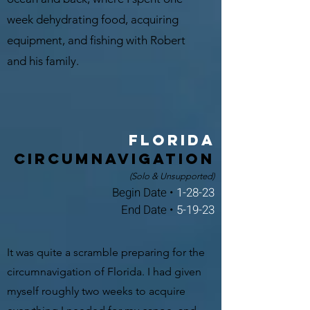
week dehydrating food, acquiring
equipment, and fishing with Robert
and his family.
Florida
Circumnavigation
(Solo & Unsupported)
Begin Date •
1-28-23
End Date •
5-19-23
It was quite a scramble preparing for the
circumnavigation of Florida. I had given
myself roughly two weeks to acquire