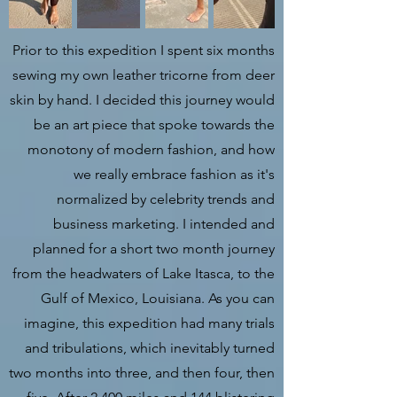
Prior to this expedition I spent six months
sewing my own leather tricorne from deer
skin by hand. I decided this journey would
be an art piece that spoke towards the
monotony of modern fashion, and how
we really embrace fashion as it's
normalized by celebrity trends and
business marketing. I intended and
planned for a short two month journey
from the headwaters of Lake Itasca, to the
Gulf of Mexico, Louisiana. As you can
imagine, this expedition had many trials
and tribulations, which inevitably turned
two months into three, and then four, then