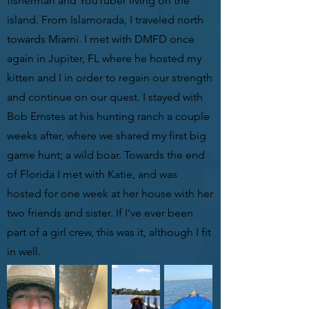
fisherman and YouTuber living on the
island. From Islamorada, I traveled north
towards Miami. I met with DMFD once
again in Jupiter, FL where he hosted my
kitten and I in order to regain our strength
and continue on our quest. I stayed with
Bob Ernstes at his hunting ranch a couple
weeks after, where we shared my first big
game hunt; a wild boar. Towards the end
of Florida I met with Katie, and was
hosted for one week at her house with her
two friends and sister. If I've ever been
part of a girl crew, this was it, although I fit
in well.