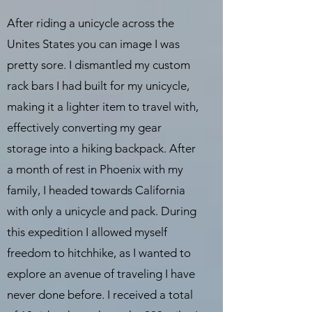
After riding a unicycle across the
Unites States you can image I was
pretty sore. I dismantled my custom
rack bars I had built for my unicycle,
making it a lighter item to travel with,
effectively converting my gear
storage into a hiking backpack. After
a month of rest in Phoenix with my
family, I headed towards California
with only a unicycle and pack. During
this expedition I allowed myself
freedom to hitchhike, as I wanted to
explore an avenue of traveling I have
never done before. I received a total