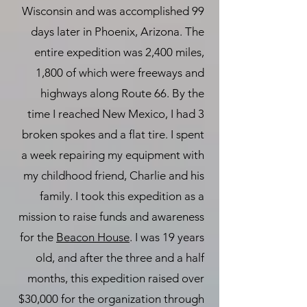
Wisconsin and was accomplished 99
days later in Phoenix, Arizona. The
entire expedition was 2,400 miles,
1,800 of which were freeways and
highways along Route 66. By the
time I reached New Mexico, I had 3
broken spokes and a flat tire. I spent
a week repairing my equipment with
my childhood friend, Charlie and his
family. I took this expedition as a
mission to raise funds and awareness
for the
Beacon House
. I was 19 years
old, and after the three and a half
months, this expedition raised over
$30,000 for the organization through