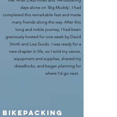
five. After 2,400 miles and 144 blistering
days alone on 'Big Muddy', I had
completed this remarkable feat and made
many friends along the way. After this
long and noble journey, I had been
graciously hosted for one week by David
Smith and Lisa Guido. I was ready for a
new chapter in life, so I sold my canoe,
equipment and supplies, shaved my
dreadlocks, and began planning for
where I'd go next.
Bikepacking