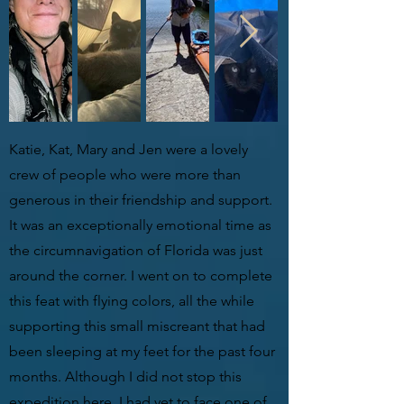
Katie, Kat, Mary and Jen were a lovely
crew of people who were more than
generous in their friendship and support.
It was an exceptionally emotional time as
the circumnavigation of Florida was just
around the corner. I went on to complete
this feat with flying colors, all the while
supporting this small miscreant that had
been sleeping at my feet for the past four
months. Although I did not stop this
expedition here, I had yet to face one of