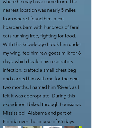
where he may have came from. The
nearest location was nearly 5 miles
from where I found him; a cat
hoarders barn with hundreds of feral
cats running free, fighting for food.
With this knowledge I took him under
my wing, fed him raw goats milk for 6
days, which healed his respiratory
infection, crafted a small chest bag
and carried him with me for the next
two months. I named him 'River', as I
felt it was appropriate. During this
expedition I biked through Louisiana,
Mississippi, Alabama and part of
Florida over the course of 65 days.