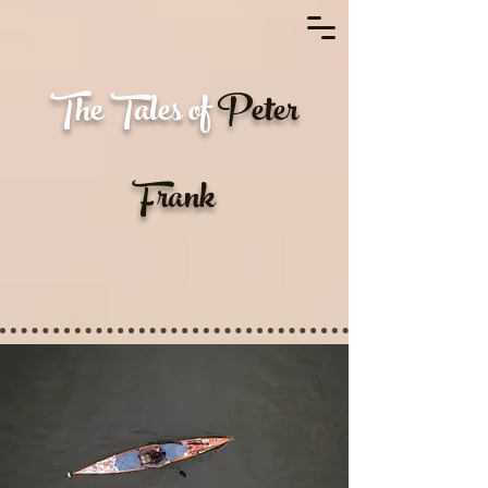
EXPLORING REALITY
The Tales of
Peter
Frank