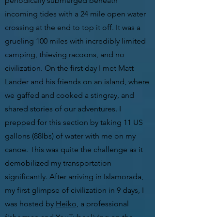
periodically submerged beneath
incoming tides with a 24 mile open water
crossing at the end to top it off. It was a
grueling 100 miles with incredibly limited
camping, thieving racoons, and no
civilization. On the first day I met Matt
Lander and his friends on an island, where
we gaffed and cooked a stingray, and
shared stories of our adventures. I
prepped for this section by taking 11 US
gallons (88lbs) of water with me on my
canoe. This was quite the challenge as it
demobilized my transportation
significantly. After arriving in Islamorada,
my first glimpse of civilization in 9 days, I
was hosted by
Heiko
, a professional