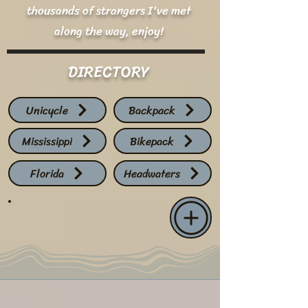
thousands of strangers I've met
along the way, enjoy!
DIRECTORY
Unicycle
Backpack
Mississippi
Bikepack
Florida
Headwaters
LIVE TRACKER